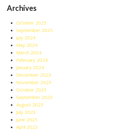
Archives
October 2025
September 2025
July 2024
May 2024
March 2024
February 2024
January 2024
December 2023
November 2023
October 2023
September 2023
August 2023
July 2023
June 2023
April 2023