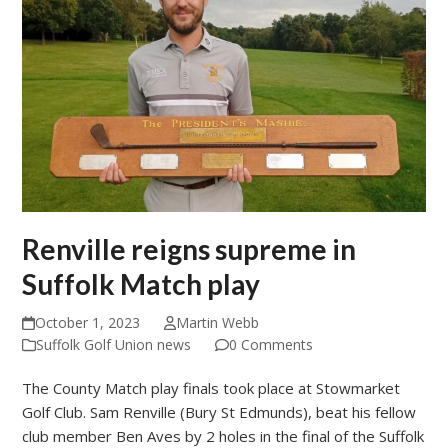
Renville reigns supreme in
Suffolk Match play
October 1, 2023
Martin Webb
Suffolk Golf Union news
0 Comments
The County Match play finals took place at Stowmarket
Golf Club. Sam Renville (Bury St Edmunds), beat his fellow
club member Ben Aves by 2 holes in the final of the Suffolk