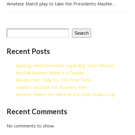
Amateur Match play to take the Presidents Mashie…
Search
Recent Posts
Apology and Correction regarding Tyler Weaver
Norfolk Women Make It a Double
Beccles Win Tolly For The First Time
Hambro triumph For Rookery Park
Weaver Makes His Mark at the 50th Walker Cup
Recent Comments
No comments to show.