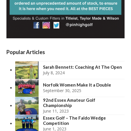
Popular Articles
Sarah Bennett: Coaching At The Open
July 8, 2024
Norfolk Women Make It a Double
September 30, 2025
92nd Essex Amateur Golf
Championship
June 11, 2023
Essex Golf – The Faldo Wedge
Competition
June 1, 2023