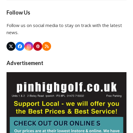
Follow Us
Follow us on social media to stay on track with the latest
news.
Twitter
Facebook
Instagram
Pinterest
RSS
(deprecated)
Advertisement