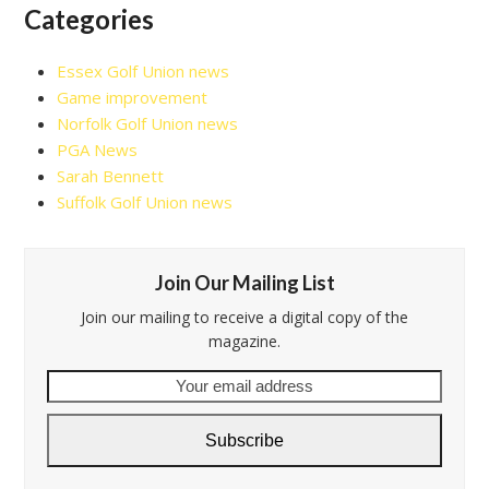
Categories
Essex Golf Union news
Game improvement
Norfolk Golf Union news
PGA News
Sarah Bennett
Suffolk Golf Union news
Join Our Mailing List
Join our mailing to receive a digital copy of the
magazine.
Your
email
address
Subscribe