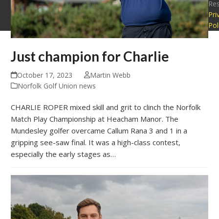
Re
Pri
Pol
Just champion for Charlie
October 17, 2023
Martin Webb
Norfolk Golf Union news
CHARLIE ROPER mixed skill and grit to clinch the Norfolk
Match Play Championship at Heacham Manor. The
Mundesley golfer overcame Callum Rana 3 and 1 in a
gripping see-saw final. It was a high-class contest,
especially the early stages as…