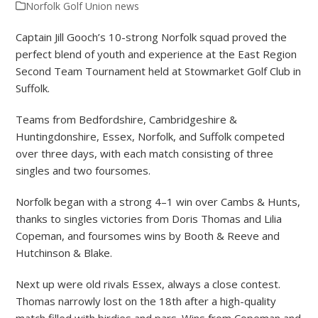
Norfolk Golf Union news
Captain Jill Gooch’s 10-strong Norfolk squad proved the
perfect blend of youth and experience at the East Region
Second Team Tournament held at Stowmarket Golf Club in
Suffolk.
Teams from Bedfordshire, Cambridgeshire &
Huntingdonshire, Essex, Norfolk, and Suffolk competed
over three days, with each match consisting of three
singles and two foursomes.
Norfolk began with a strong 4–1 win over Cambs & Hunts,
thanks to singles victories from Doris Thomas and Lilia
Copeman, and foursomes wins by Booth & Reeve and
Hutchinson & Blake.
Next up were old rivals Essex, always a close contest.
Thomas narrowly lost on the 18th after a high-quality
match filled with birdies and pars. Wins from Copeman and