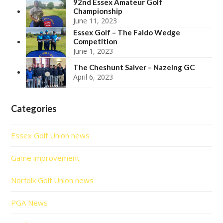
92nd Essex Amateur Golf
Championship
June 11, 2023
Essex Golf – The Faldo Wedge
Competition
June 1, 2023
The Cheshunt Salver – Nazeing GC
April 6, 2023
Categories
Essex Golf Union news
Game improvement
Norfolk Golf Union news
PGA News