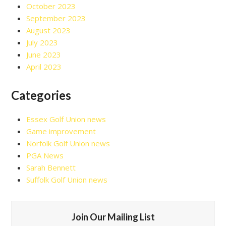
October 2023
September 2023
August 2023
July 2023
June 2023
April 2023
Categories
Essex Golf Union news
Game improvement
Norfolk Golf Union news
PGA News
Sarah Bennett
Suffolk Golf Union news
Join Our Mailing List