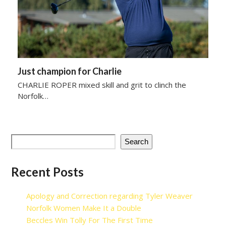
Just champion for Charlie
CHARLIE ROPER mixed skill and grit to clinch the
Norfolk…
Search
Recent Posts
Apology and Correction regarding Tyler Weaver
Norfolk Women Make It a Double
Beccles Win Tolly For The First Time