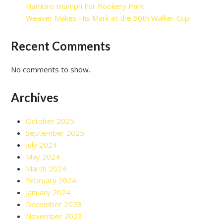
Hambro triumph For Rookery Park
Weaver Makes His Mark at the 50th Walker Cup
Recent Comments
No comments to show.
Archives
October 2025
September 2025
July 2024
May 2024
March 2024
February 2024
January 2024
December 2023
November 2023