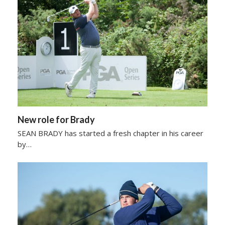
New role for Brady
SEAN BRADY has started a fresh chapter in his career
by…