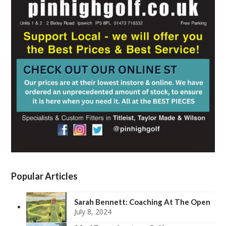
Popular Articles
Sarah Bennett: Coaching At The Open
July 8, 2024