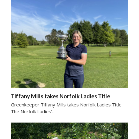
Tiffany Mills takes Norfolk Ladies Title
Greenkeeper Tiffany Mills takes Norfolk Ladies Title
The Norfolk Ladies’…