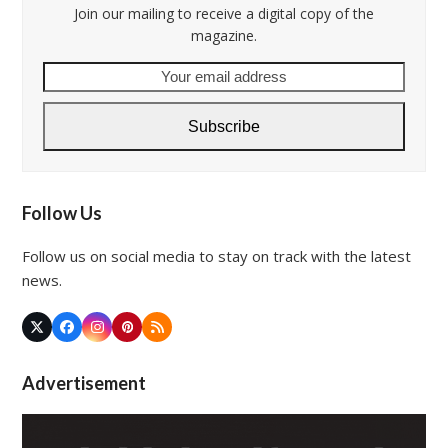
Join our mailing to receive a digital copy of the
magazine.
Your
email
address
Subscribe
Follow Us
Follow us on social media to stay on track with the latest
news.
Twitter
Facebook
Instagram
Pinterest
RSS
(deprecated)
Advertisement