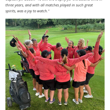
three years, and with all matches played in such great
spirits, was a joy to watch.”