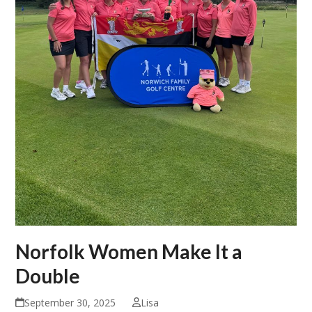
Norfolk Women Make It a
Double
September 30, 2025
Lisa