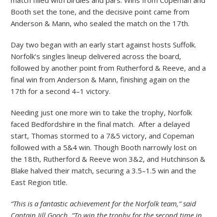
Booth set the tone, and the decisive point came from
Anderson & Mann, who sealed the match on the 17th.
Day two began with an early start against hosts Suffolk.
Norfolk’s singles lineup delivered across the board,
followed by another point from Rutherford & Reeve, and a
final win from Anderson & Mann, finishing again on the
17th for a second 4–1 victory.
Needing just one more win to take the trophy, Norfolk
faced Bedfordshire in the final match. After a delayed
start, Thomas stormed to a 7&5 victory, and Copeman
followed with a 5&4 win. Though Booth narrowly lost on
the 18th, Rutherford & Reeve won 3&2, and Hutchinson &
Blake halved their match, securing a 3.5–1.5 win and the
East Region title.
“This is a fantastic achievement for the Norfolk team,” said
Captain Jill Gooch. “To win the trophy for the second time in