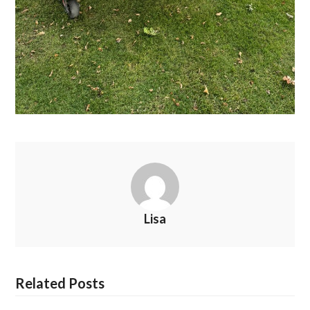
Lisa
Related Posts